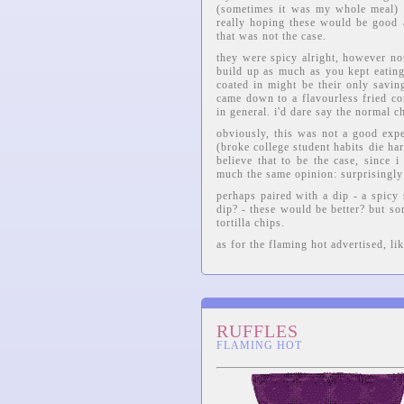
(sometimes it was my whole meal) -
really hoping these would be good af
that was not the case.
they were spicy alright, however not
build up as much as you kept eatin
coated in might be their only savin
came down to a flavourless fried co
in general. i'd dare say the normal ch
obviously, this was not a good expe
(broke college student habits die har
believe that to be the case, since 
much the same opinion: surprisingl
perhaps paired with a dip - a spicy
dip? - these would be better? but so
tortilla chips.
as for the flaming hot advertised, lik
RUFFLES
FLAMING HOT