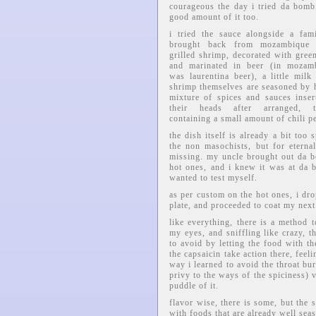
courageous the day i tried da bomb.
good amount of it too.
i tried the sauce alongside a fam
brought back from mozambique
grilled shrimp, decorated with gree
and marinated in beer (in mozamb
was laurentina beer), a little milk
shrimp themselves are seasoned by 
mixture of spices and sauces inser
their heads after arranged, ty
containing a small amount of chili p
the dish itself is already a bit too 
the non masochists, but for etern
missing. my uncle brought out da b
hot ones, and i knew it was at da b
wanted to test myself.
as per custom on the hot ones, i dr
plate, and proceeded to coat my next
like everything, there is a method 
my eyes, and sniffling like crazy, 
to avoid by letting the food with the
the capsaicin take action there, fee
way i learned to avoid the throat bur
privy to the ways of the spiciness)
puddle of it.
flavor wise, there is some, but the 
with foods that are already well sea