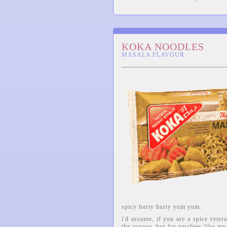
KOKA NOODLES
MASALA FLAVOUR
spicy hurty hurty yum yum.
i'd assume, if you are a spice veter
the tongue, but for newbies like me 