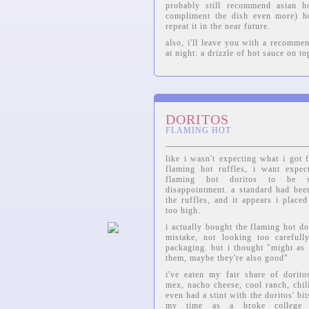
probably still recommend asian h
compliment the dish even more) ho
repeat it in the near future.
also, i'll leave you with a recomme
at night: a drizzle of hot sauce on to
DORITOS
FLAMING HOT
like i wasn't expecting what i got 
flaming hot ruffles, i want expec
flaming hot doritos to be 
disappointment. a standard had bee
the ruffles, and it appears i placed
too high.
i actually bought the flaming hot do
mistake, not looking too carefull
packaging. but i thought "might as 
them, maybe they're also good"
i've eaten my fair share of dorito
mex, nacho cheese, cool ranch, chili
even had a stint with the doritos' bi
my time as a broke college 