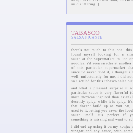
mild suffering :)
TABASCO
SALSA PICANTE
there's not much to this one. thi
found myself looking for a sirac
sauce at the supermarket to use o
noodles. i'd seen siracha at another
of this particular supermarket ch
since i'd never tried it, i thought i
well. unfortunatly for me, i did not
so i settled for this tabasco salsa pic
and what a pleasant surprise it w
particular sauce is very flavorful (
more mexican inspired than asian) 
decently spicy. while it is spicy, it'
that doesnt build up as you eat,
used to it, letting you savor the foo
sauce itself. it's perfect if y
something is missing and want to ad
i did end up using it on my konjac n
vinagar and soy sauce, with some 