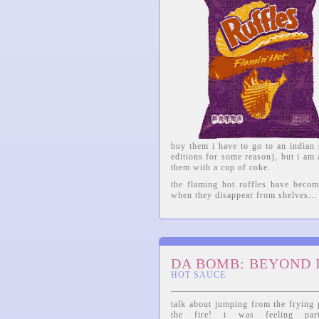
buy them i have to go to an indian 
editions for some reason), but i am
them with a cup of coke.
the flaming hot ruffles have becom
when they disappear from shelves...
DA BOMB: BEYOND 
HOT SAUCE
talk about jumping from the frying 
the fire! i was feeling parti