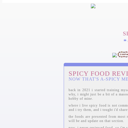
S
❝
SPICY FOOD REV
NOW THAT'S A-SPICY M
back in 2021 i started training mys
why, i might just be a bit of a maso
hobby of mine.
where i live spicy food is not comm
and i try them, and i tought i'd shar
the foods are presented from most re
will be and update on that section.
now, i never reviewed food, so i'm s