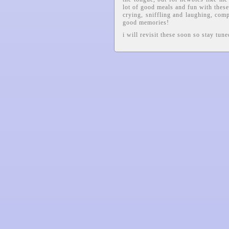
lot of good meals and fun with thes
crying, sniffling and laughing, comp
good memories!
i will revisit these soon so stay tun